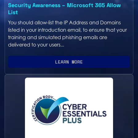
Security Awareness – Microsoft 365 Allow
List
You should allow-list the IP Address and Domains
listed in your introduction email, to ensure that your
training and simulated phishing emails are
delivered to your users...
LEARN MORE