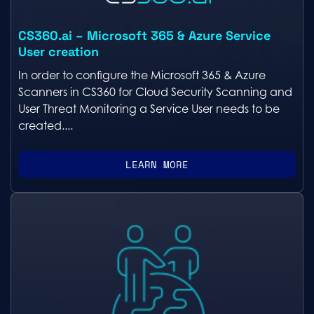
CS360.ai – Microsoft 365 & Azure Service
User creation
In order to configure the Microsoft 365 & Azure
Scanners in CS360 for Cloud Security Scanning and
User Threat Monitoring a Service User needs to be
created....
LEARN MORE