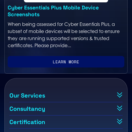
Cyber Essentials Plus Mobile Device
Screenshots
When being assessed for Cyber Essentials Plus, a
subset of mobile devices will be selected to ensure
they are running supported versions & trusted
certificates. Please provide...
LEARN MORE
Our Services
Consultancy
Certification