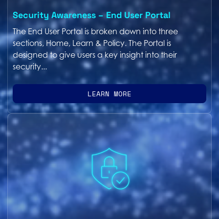
Security Awareness – End User Portal
The End User Portal is broken down into three
sections, Home, Learn & Policy. The Portal is
designed to give users a key insight into their
security...
LEARN MORE