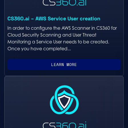
CS360.ai – AWS Service User creation
In order to configure the AWS Scanner in CS360 for
Cloud Security Scanning and User Threat
Monitoring a Service User needs to be created.
Once you have completed...
LEARN MORE