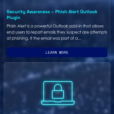
Security Awareness – Phish Alert Outlook
Plugin
Phish Alert is a powerful Outlook add-in that allows
end users to report emails they suspect are attempts
at phishing. If the email was part of a...
LEARN MORE