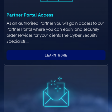
Partner Portal Access
As an authorised Partner you will gain access to our
Partner Portal where you can easily and securely
order services for your clients The Cyber Security
Specialists...
LEARN MORE