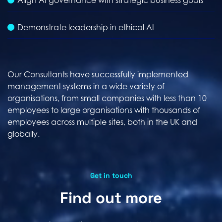
Align AI governance with strategic business goals
Demonstrate leadership in ethical AI
Our Consultants have successfully implemented
management systems in a wide variety of
organisations, from small companies with less than 10
employees to large organisations with thousands of
employees across multiple sites, both in the UK and
globally.
Get in touch
Find out more