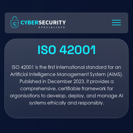
Skip
to
Content
ISO 42001
ISO 42001 is the first international standard for an
Artificial Intelligence Management System (AIMS).
Published in December 2023, it provides a
comprehensive, certifiable framework for
organisations to develop, deploy, and manage AI
systems ethically and responsibly.