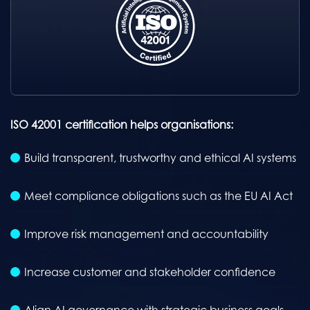
ISO 42001 certification helps organisations:
Build transparent, trustworthy and ethical AI systems
Meet compliance obligations such as the EU AI Act
Improve risk management and accountability
Increase customer and stakeholder confidence