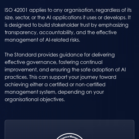
ISO 42001 applies to any organisation, regardless of its
size, sector, or the AI applications it uses or develops. It
is designed to build stakeholder trust by emphasizing
transparency, accountability, and the effective
management of AI-related risks.
The Standard provides guidance for delivering
effective governance, fostering continual
improvement, and ensuring the safe adoption of AI
practices. This can support your journey toward
achieving either a certified or non-certified
management system, depending on your
organisational objectives.