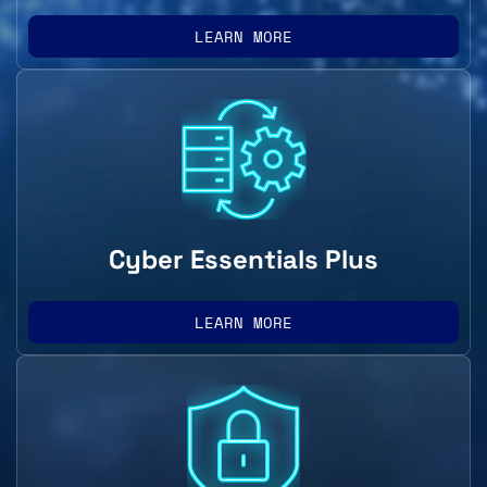
LEARN MORE
Cyber Essentials Plus
LEARN MORE