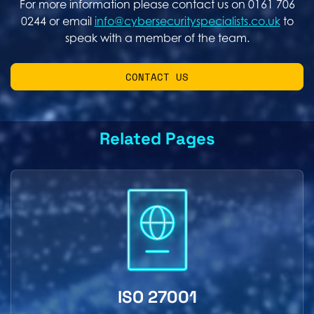
For more information please contact us on 0161 706
0244 or email
info@cybersecurityspecialists.co.uk
to
speak with a member of the team.
CONTACT US
Related Pages
ISO 27001