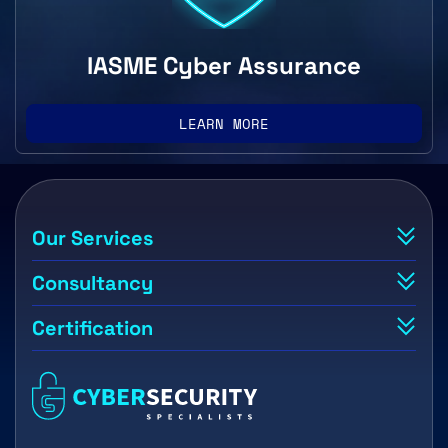
IASME Cyber Assurance
LEARN MORE
Our Services
Consultancy
Certification