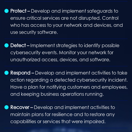
Protect –
Develop and implement safeguards to
ensure critical services are not disrupted. Control
who has access to your network and devices, and
use security software.
Detect –
Implement strategies to identify possible
cybersecurity events. Monitor your network for
unauthorized access, devices, and software.
Respond –
Develop and implement activities to take
action regarding a detected cybersecurity incident.
Have a plan for notifying customers and employees,
and keeping business operations running.
Recover –
Develop and implement activities to
maintain plans for resilience and to restore any
capabilities or services that were impaired.