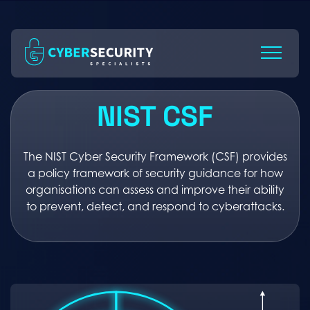
Skip
to
Content
NIST CSF
The NIST Cyber Security Framework (CSF) provides
a policy framework of security guidance for how
organisations can assess and improve their ability
to prevent, detect, and respond to cyberattacks.