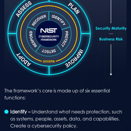
The framework’s core is made up of six essential
functions:
Identify –
Understand what needs protection, such
as systems, people, assets, data, and capabilities.
Create a cybersecurity policy.