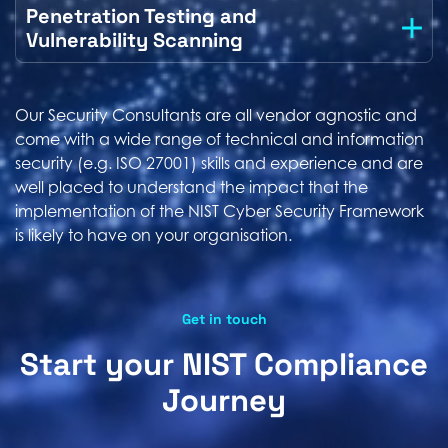
Penetration Testing and
Vulnerability Scanning
Our Security Consultants are all vendor agnostic and
come with a wide range of technical and information
security (e.g. ISO 27001) skills and experience and are
well placed to understand the impact that the
implementation of the NIST Cyber Security Framework
is likely to have on your organisation.
Get in touch
Start your NIST Compliance
Journey