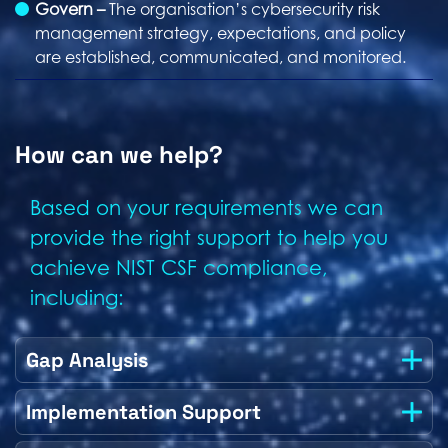
Govern –
The organisation’s cybersecurity risk
management strategy, expectations, and policy
are established, communicated, and monitored.
How can we help?
Based on your requirements we can
provide the right support to help you
achieve NIST CSF compliance,
including:
Gap Analysis
Implementation Support