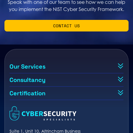
Speak with one of our team to see how we can help
you implement the NIST Cyber Security Framework.
CONTACT US
Our Services
Consultancy
Certification
Suite 1, Unit 10, Altrincham Business