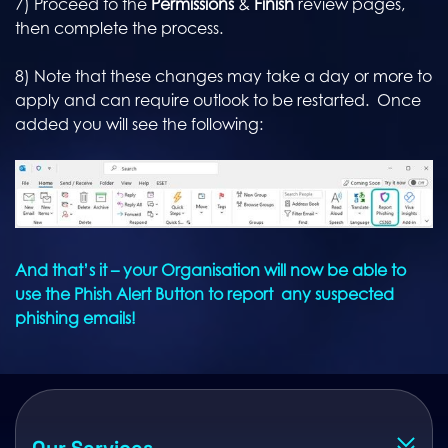
7) Proceed to the
Permissions
&
Finish
review pages,
then complete the process.
8) Note that these changes may take a day or more to
apply and can require outlook to be restarted. Once
added you will see the following:
And that’s it – your Organisation will now be able to
use the Phish Alert Button to report any suspected
phishing emails!