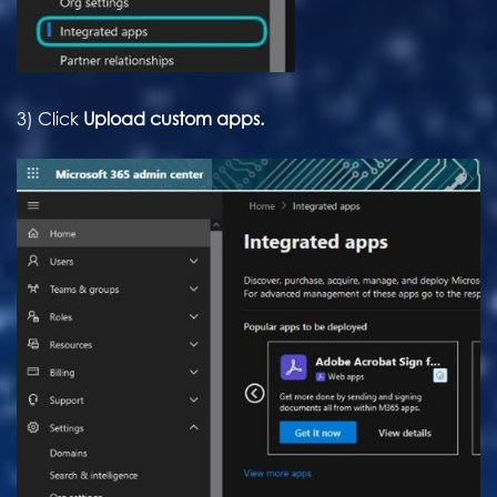
3) Click
Upload custom apps.