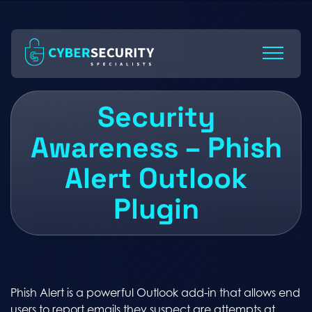
Skip
to
Content
Security
Awareness – Phish
Alert Outlook
Plugin
Phish Alert is a powerful Outlook add-in that allows end
users to report emails they suspect are attempts at