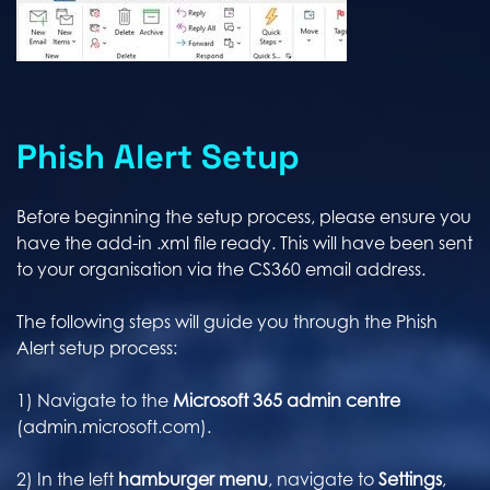
Phish Alert Setup
Before beginning the setup process, please ensure you
have the add-in .xml file ready. This will have been sent
to your organisation via the CS360 email address.
The following steps will guide you through the Phish
Alert setup process:
1) Navigate to the
Microsoft 365 admin centre
(admin.microsoft.com).
2) In the left
hamburger menu
, navigate to
Settings
,