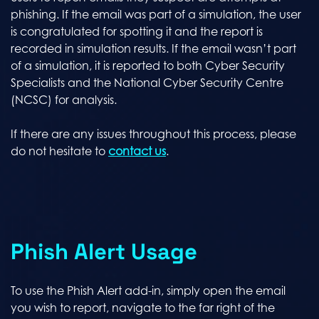
phishing. If the email was part of a simulation, the user
is congratulated for spotting it and the report is
recorded in simulation results. If the email wasn’t part
of a simulation, it is reported to both Cyber Security
Specialists and the National Cyber Security Centre
(NCSC) for analysis.
If there are any issues throughout this process, please
do not hesitate to
contact us
.
Phish Alert Usage
To use the Phish Alert add-in, simply open the email
you wish to report, navigate to the far right of the