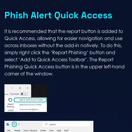
Phish Alert Quick Access
It is recommended that the report button is added to
Quick Access, allowing for easier navigation and use
across inboxes without the add-in natively. To do this,
simply right click the ‘Report Phishing’ button and
select ‘Add to Quick Access Toolbar’. The Report
Phishing Quick Access button is in the upper left-hand
corner of the window.