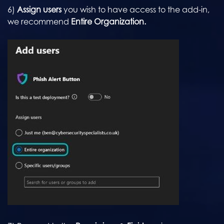
6)
Assign users
you wish to have access to the add-in,
we recommend
Entire Organization.