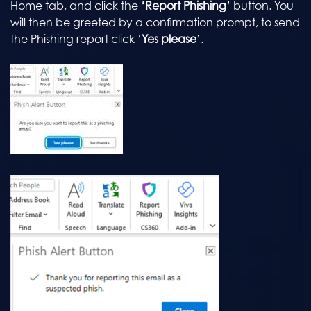
Home tab, and click the
‘Report Phishing’
button. You
will then be greeted by a confirmation prompt, to send
the Phishing report click ‘
Yes please
’.