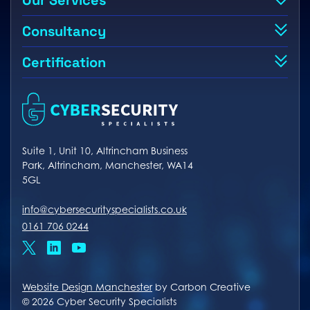
Our Services
Consultancy
Certification
Suite 1, Unit 10, Altrincham Business
Park, Altrincham, Manchester, WA14
5GL
info@cybersecurityspecialists.co.uk
0161 706 0244
x
linkedin
youtube
Website Design Manchester
by Carbon Creative
© 2026 Cyber Security Specialists