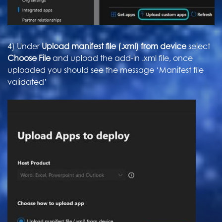
4) Under
Upload manifest file (.xml) from device
select
Choose File
and upload the add-in .xml file, once
uploaded you should see the message ‘Manifest file
validated’