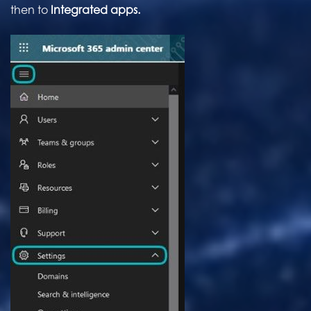
then to
Integrated apps.