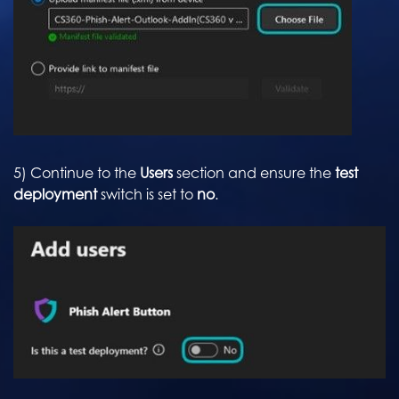
5) Continue to the
Users
section and ensure the
test
deployment
switch is set to
no
.