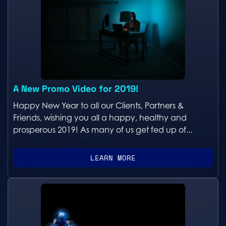
A New Promo Video for 2019!
Happy New Year to all our Clients, Partners &
Friends, wishing you all a happy, healthy and
prosperous 2019! As many of us get fed up of...
LEARN MORE