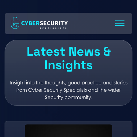
Skip
to
Content
Latest News &
Insights
Insight into the thoughts, good practice and stories
from Cyber Security Specialists and the wider
Security community.