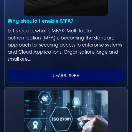
Why should I enable MFA?
Let’s recap, what is MFA? Multi-factor
authentication (MFA) is becoming the standard
approach for securing access to enterprise systems
and Cloud Applications. Organisations large and
small are...
LEARN MORE