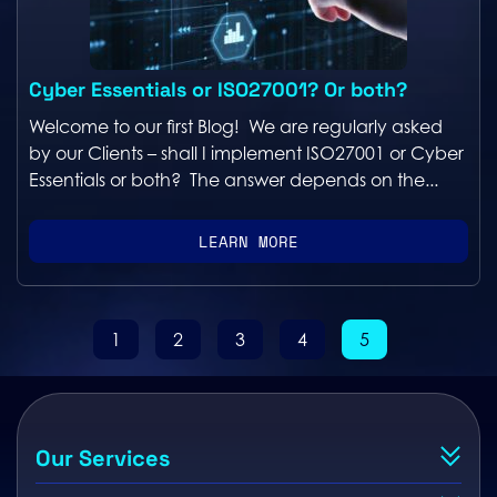
Cyber Essentials or ISO27001? Or both?
Welcome to our first Blog! We are regularly asked
by our Clients – shall I implement ISO27001 or Cyber
Essentials or both? The answer depends on the...
LEARN MORE
1
2
3
4
5
Our Services