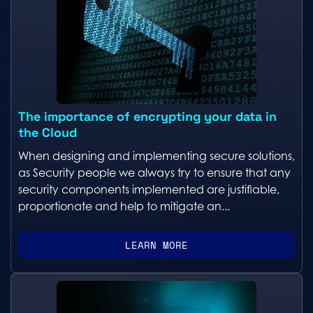
The importance of encrypting your data in
the Cloud
When designing and implementing secure solutions,
as Security people we always try to ensure that any
security components implemented are justifiable,
proportionate and help to mitigate an...
LEARN MORE