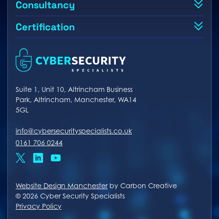
Consultancy
Certification
Suite 1, Unit 10, Altrincham Business
Park, Altrincham, Manchester, WA14
5GL
info@cybersecurityspecialists.co.uk
0161 706 0244
x
linkedin
youtube
Website Design Manchester
by Carbon Creative
© 2026 Cyber Security Specialists
Privacy Policy