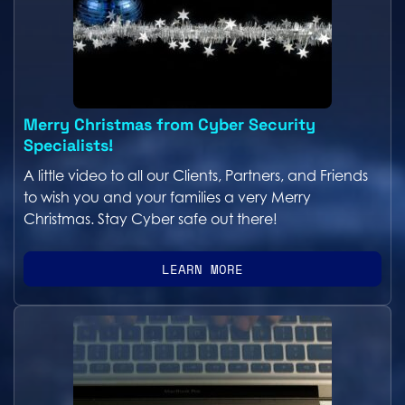
Merry Christmas from Cyber Security
Specialists!
A little video to all our Clients, Partners, and Friends
to wish you and your families a very Merry
Christmas. Stay Cyber safe out there!
LEARN MORE