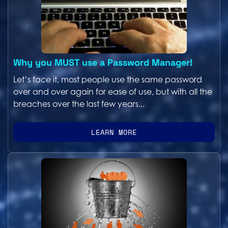
Why you MUST use a Password Manager!
Let’s face it, most people use the same password
over and over again for ease of use, but with all the
breaches over the last few years...
LEARN MORE