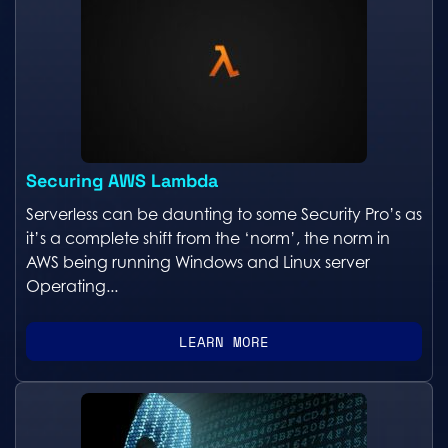
Securing AWS Lambda
Serverless can be daunting to some Security Pro’s as
it’s a complete shift from the ‘norm’, the norm in
AWS being running Windows and Linux server
Operating...
LEARN MORE