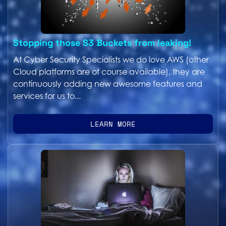
Stopping those S3 Buckets from leaking!
At Cyber Security Specialists we do love AWS (other
Cloud platforms are of course available), they are
continuously adding new awesome features and
services for us to...
LEARN MORE