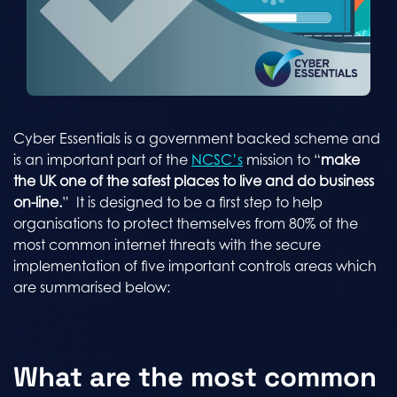
Cyber Essentials is a government backed scheme and
is an important part of the
NCSC’s
mission to “
make
the UK one of the safest places to live and do business
on-line.
” It is designed to be a first step to help
organisations to protect themselves from 80% of the
most common internet threats with the secure
implementation of five important controls areas which
are summarised below:
What are the most common