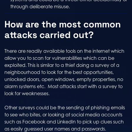
through deliberate misuse.
How are the most common
attacks carried out?
There are readily available tools on the internet which
allow you to scan for vulnerabilities which can be
exploited. This is similar to a thief doing a survey of a
neighbourhood to look for the best opportunities,
unlocked doors, open windows, empty properties, no
alarm systems etc. Most attacks start with a survey to
look for weaknesses.
Other surveys could be the sending of phishing emails
to see who bites, or looking at social media accounts
such as Facebook and LinkedIn to pick up clues such
as easily guessed user names and passwords.