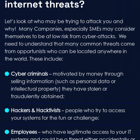
internet threats?
Let’s look at who may be trying to attack you and
why! Many Companies, especially SMEs may consider
themselves to be at low risk from cyber-attacks. We
need to understand that many common threats come
from opportunists who can be located anywhere in
the world. These include:
Cyber criminals
– motivated by money through
selling information (such as personal data or
intellectual property) they have stolen or
fraudulently obtained;
Hackers & Hacktivists
– people who try to access
your systems for the fun or challenge;
Employees
– who have legitimate access to your IT
systems and could be a threat either accidentally or