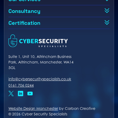
Consultancy
Certification
Suite 1, Unit 10, Altrincham Business
Park, Altrincham, Manchester, WA14
5GL
info@cybersecurityspecialists.co.uk
0161 706 0244
x
linkedin
youtube
Website Design Manchester
by Carbon Creative
© 2026 Cyber Security Specialists