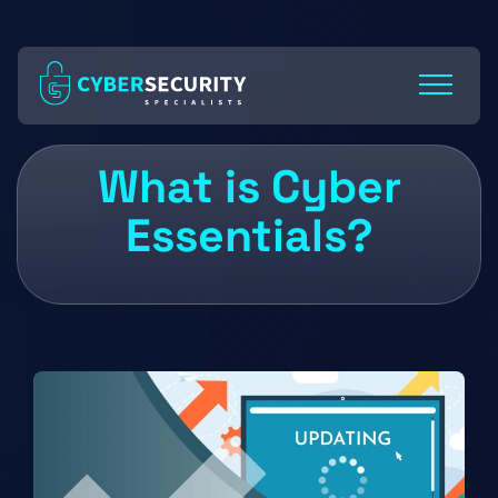
Skip
to
Content
What is Cyber
Essentials?