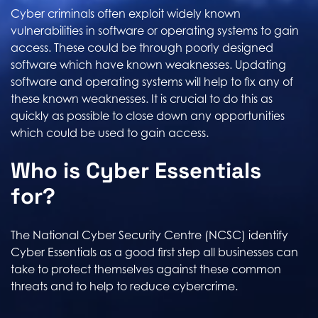
Cyber criminals often exploit widely known
vulnerabilities in software or operating systems to gain
access. These could be through poorly designed
software which have known weaknesses. Updating
software and operating systems will help to fix any of
these known weaknesses. It is crucial to do this as
quickly as possible to close down any opportunities
which could be used to gain access.
Who is Cyber Essentials
for?
The National Cyber Security Centre (NCSC) identify
Cyber Essentials as a good first step all businesses can
take to protect themselves against these common
threats and to help to reduce cybercrime.