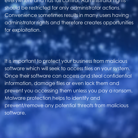
everywhere and has full control. Administrator rights
should be restricted for only administrator actions.
Convenience sometimes results in many users having
administrator rights and therefore creates opportunities
for exploitation.
It is important to protect your business from malicious
software which will seek to access files on your system.
Once their software can access and steal confidential
information, damage files or even lock them and
prevent you accessing them unless you pay a ransom.
Malware protection helps to identify and
prevent/remove any potential threats from malicious
software.