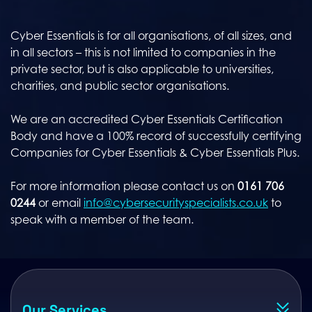
Cyber Essentials is for all organisations, of all sizes, and
in all sectors – this is not limited to companies in the
private sector, but is also applicable to universities,
charities, and public sector organisations.
We are an accredited Cyber Essentials Certification
Body and have a 100% record of successfully certifying
Companies for Cyber Essentials & Cyber Essentials Plus.
For more information please contact us on
0161 706
0244
or email
info@cybersecurityspecialists.co.uk
to
speak with a member of the team.
Our Services