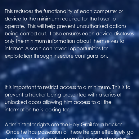
This reduces the functionality of each computer or
device to the minimum required for that user to
operate. This will help prevent unauthorised actions
being carried out. It also ensures each device discloses
only the minimum information about themselves to
internet. A scan can reveal opportunities for
exploitation through insecure configuration.
It is important to restrict access to a minimum. This is to
prevent a hacker being presented with a series of
unlocked doors allowing him access to all the
information he is looking for.
Administrator rights are the Holy Grail for a hacker.
Once he has possession of these he can effectively go