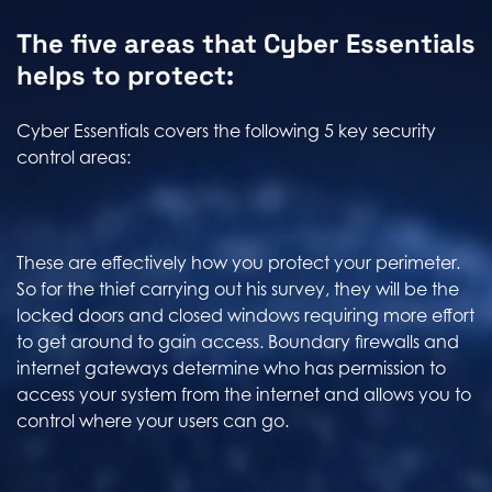
The five areas that Cyber Essentials
helps to protect:
Cyber Essentials covers the following 5 key security
control areas:
These are effectively how you protect your perimeter.
So for the thief carrying out his survey, they will be the
locked doors and closed windows requiring more effort
to get around to gain access. Boundary firewalls and
internet gateways determine who has permission to
access your system from the internet and allows you to
control where your users can go.