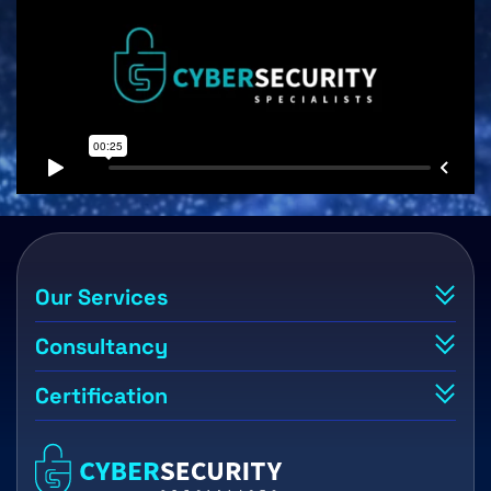
Our Services
Consultancy
Certification