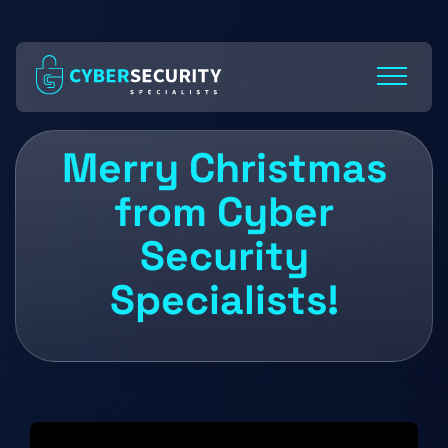
Skip
to
Content
Merry Christmas
from Cyber
Security
Specialists!