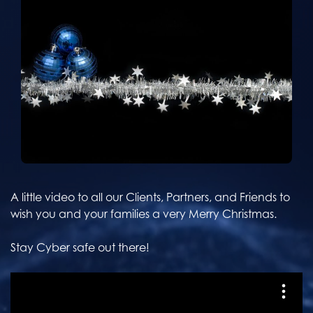
A little video to all our Clients, Partners, and Friends to
wish you and your families a very Merry Christmas.
Stay Cyber safe out there!